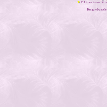
414 State Street - Gr
Designed/devel