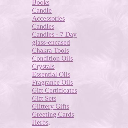
Books
Candle
Accessories
Candles
Candles - 7 Day
glass-encased
Chakra Tools
Condition Oils
Crystals
Essential Oils
Fragrance Oils
Gift Certificates
Gift Sets
Glittery Gifts
Greeting Cards
Herbs,