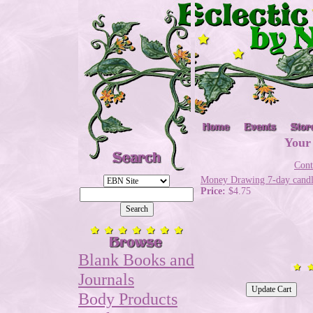
Your
Cont
Money Drawing 7-day cand
Price:
$4.75
Blank Books and
Journals
Body Products