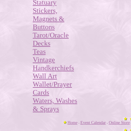
Statuary
Stickers,
Magnets &
Buttons
Tarot/Oracle
Decks
Teas
Vintage
Handkerchiefs
Wall Art
Wallet/Prayer
Cards
Waters, Washes
& Sprays
Home
Event Calendar
Online Store
-
-