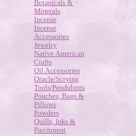
Botanicals &
Minerals
Incense
Incense
Accessories
Jewelry
Native American
Crafts
Oil Accessories
Oracle/Scrying
Tools/Pendulums
Pouches, Bags &
Pillows
Powders
Quills, Inks &
Parchment