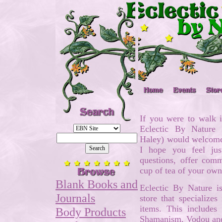
If you were to walk i
Eclectic By Nature
Haley) would welcome 
I hope you feel ju
questions, offer com
cup of tea of your ow
Blank Books and
Eclectic By Nature 
Journals
store that specializes
items. This includes
Body Products
Shamanism, Vodou an