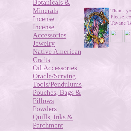
Botanicals &
Minerals
Thank you
Please c
Incense
Tavane Ta
Incense
Accessories
Jewelry
Native American
Crafts
Oil Accessories
Oracle/Scrying
Tools/Pendulums
Pouches, Bags &
Pillows
Powders
Quills, Inks &
Parchment