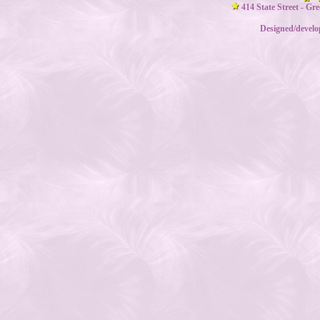
414 State Street - Gr
Designed/devel