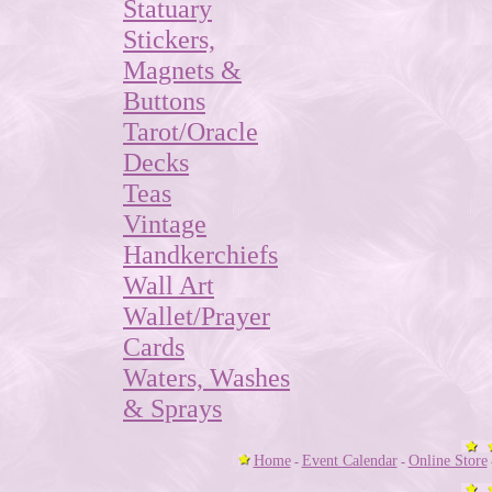
Statuary
Stickers,
Magnets &
Buttons
Tarot/Oracle
Decks
Teas
Vintage
Handkerchiefs
Wall Art
Wallet/Prayer
Cards
Waters, Washes
& Sprays
Home
Event Calendar
Online Store
-
-