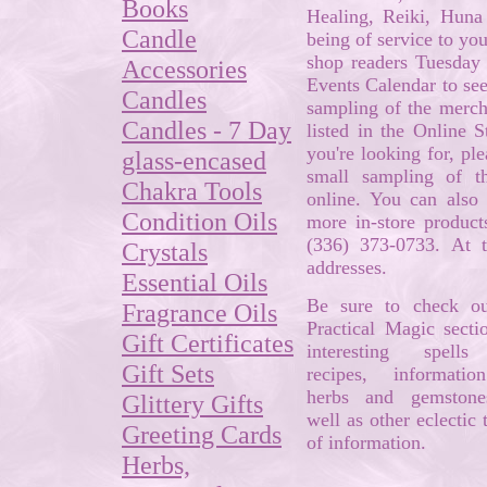
Books
Healing, Reiki, Hun
Candle
being of service to yo
shop readers Tuesday 
Accessories
Events Calendar to see
Candles
sampling of the mercha
Candles - 7 Day
listed in the Online S
you're looking for, pl
glass-encased
small sampling of t
Chakra Tools
online. You can also 
Condition Oils
more in-store product
(336) 373-0733. At 
Crystals
addresses.
Essential Oils
Be sure to check ou
Fragrance Oils
Practical Magic secti
Gift Certificates
interesting spell
Gift Sets
recipes, informati
herbs and gemstone
Glittery Gifts
well as other eclectic t
Greeting Cards
of information.
Herbs,