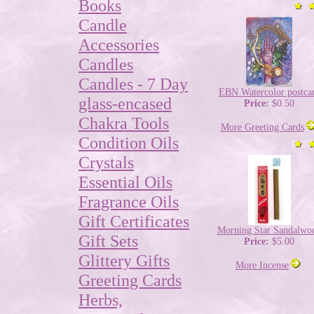
Books
Candle
Accessories
Candles
Candles - 7 Day
EBN Watercolor postca
glass-encased
Price:
$0.50
Chakra Tools
More Greeting Cards
Condition Oils
Crystals
Essential Oils
Fragrance Oils
Gift Certificates
Morning Star Sandalwo
Gift Sets
Price:
$5.00
Glittery Gifts
More Incense
Greeting Cards
Herbs,