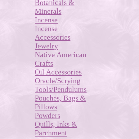
Botanicals &
Minerals
Incense
Incense
Accessories
Jewelry
Native American
Crafts
Oil Accessories
Oracle/Scrying
Tools/Pendulums
Pouches, Bags &
Pillows
Powders
Quills, Inks &
Parchment