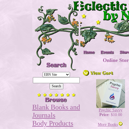
Online Stor
Blank Books and
Psychic Savvy
Journals
Price:
$10.00
Body Products
More Books