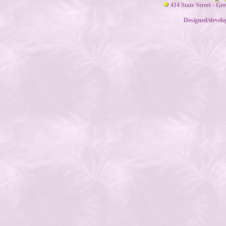
414 State Street - Gr
Designed/devel