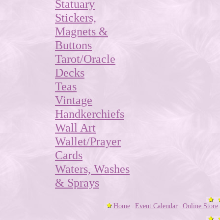
Statuary
Stickers,
Magnets &
Buttons
Tarot/Oracle
Decks
Teas
Vintage
Handkerchiefs
Wall Art
Wallet/Prayer
Cards
Waters, Washes
& Sprays
Home
Event Calendar
Online Store
-
-