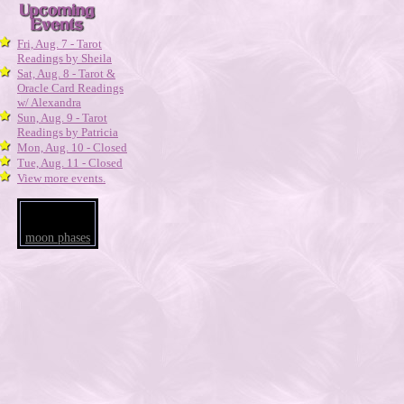
Fri, Aug. 7 - Tarot
Readings by Sheila
Sat, Aug. 8 - Tarot &
Oracle Card Readings
w/ Alexandra
Sun, Aug. 9 - Tarot
Readings by Patricia
Mon, Aug. 10 - Closed
Tue, Aug. 11 - Closed
View more events.
moon phases