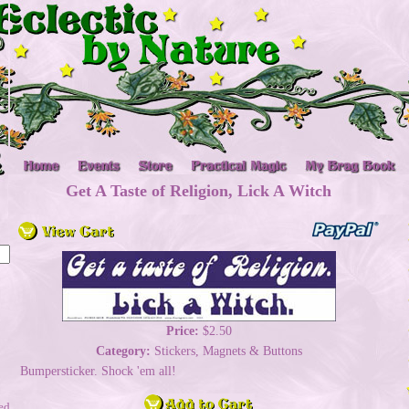
Get A Taste of Religion, Lick A Witch
Price:
$2.50
Category:
Stickers, Magnets & Buttons
Bumpersticker. Shock 'em all!
ed