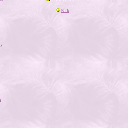
Back
ls
s