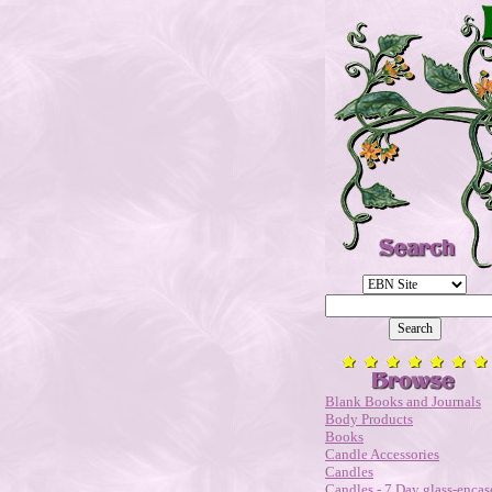
Blank Books and Journals
Body Products
Books
Candle Accessories
Candles
Candles - 7 Day glass-encas