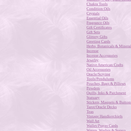
Chakra Tools
Condition Oils
Crystals
Essential Oils
Fragrance Oils
Gift Certificates
Gift Sets
Glittery Gifts
Greeting Cards
Herbs, Botanicals & Minera
Incense
Incense Accessories
Jewelry
Native American Crafts
Oil Accessories
Oracle/Scrying
Tools/Pendulums
Pouches, Bags & Pillows
Powders
Quills, Inks & Parchment
Statuary
Stickers, Magnets & Button
Tarot/Oracle Decks
Teas
Vintage Handkerchiefs
Wall Art
Wallet/Prayer Cards
Waters, Washes & Sprays