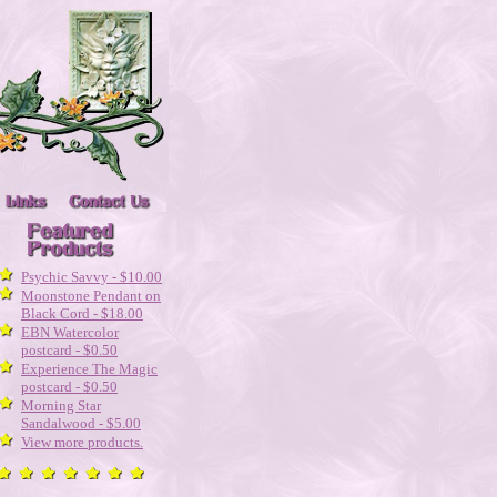
Psychic Savvy - $10.00
Moonstone Pendant on
Black Cord - $18.00
EBN Watercolor
postcard - $0.50
Experience The Magic
postcard - $0.50
Morning Star
Sandalwood - $5.00
View more products.